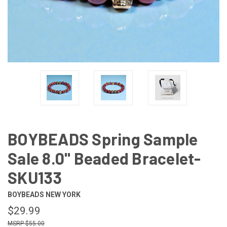
BOYBEADS Spring Sample
Sale 8.0" Beaded Bracelet-
SKU133
BOYBEADS NEW YORK
$29.99
$55.00