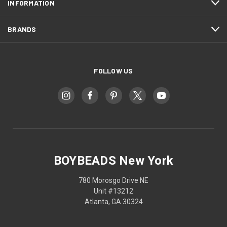
INFORMATION
BRANDS
FOLLOW US
BOYBEADS New York
780 Morosgo Drive NE
Unit #13212
Atlanta, GA 30324