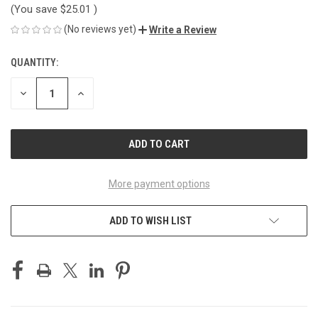
(You save
$25.01
)
(No reviews yet)
Write a Review
QUANTITY:
CURRENT
STOCK:
DECREASE
INCREASE
QUANTITY
QUANTITY
OF
OF
UNDEFINED
UNDEFINED
More payment options
ADD TO WISH LIST