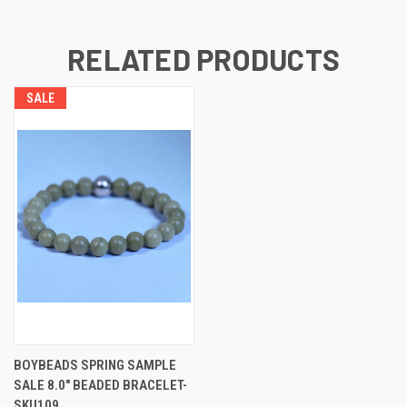
RELATED PRODUCTS
SALE
BOYBEADS SPRING SAMPLE
SALE 8.0" BEADED BRACELET-
SKU109