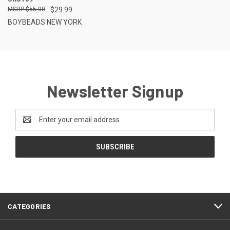
$55.00
$29.99
BOYBEADS NEW YORK
Newsletter Signup
Email
Address
CATEGORIES