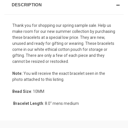
DESCRIPTION
Thank you for shopping our spring sample sale. Help us
make room for our new summer collection by purchasing
these bracelets at a special low price. They are new,
unused and ready for gifting or wearing. These bracelets
come in our white ethical cotton pouch for storage or
gifting. There are only a few of each piece and they
cannot be resized or restocked.
Note:
You will receive the exact bracelet seen in the
photo attached to this listing.
Bead Size
: 10MM
Bracelet Length
: 8.0" mens medium