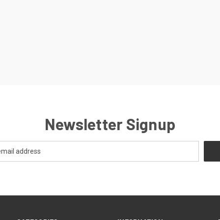
Newsletter Signup