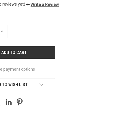
o reviews yet)
Write a Review
INCREASE
QUANTITY
OF
UNDEFINED
e payment options
 TO WISH LIST