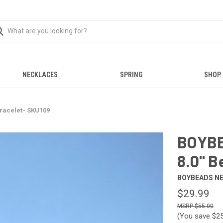
NECKLACES
SPRING
SHOP.
racelet- SKU109
BOYBE
8.0" B
BOYBEADS N
$29.99
$55.00
(You save
$2