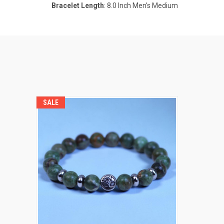
Bracelet Length
: 8.0 Inch Men's Medium
SALE