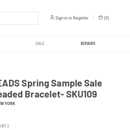
Sign in
or
Register
(
0
)
SALE
REPAIRS
ADS Spring Sample Sale
eaded Bracelet- SKU109
EW YORK
5.01
)