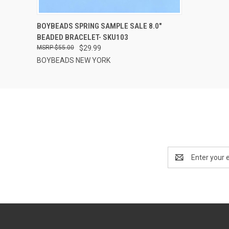
QUICK VIEW
ADD TO CART
BOYBEADS SPRING SAMPLE SALE 8.0"
BEADED BRACELET- SKU103
$55.00
$29.99
BOYBEADS NEW YORK
Email
Address