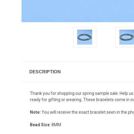
DESCRIPTION
Thank you for shopping our spring sample sale. Help us
ready for gifting or wearing. These bracelets come in ou
Note:
You will receive the exact bracelet seen in the phot
Bead Size
: 8MM