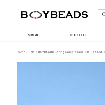
SUMMER
BRACELETS
Home
Sale
BOYBEADS Spring Sample Sale 8.0" Beaded B