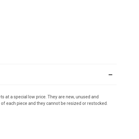
s at a special low price. They are new, unused and
w of each piece and they cannot be resized or restocked.