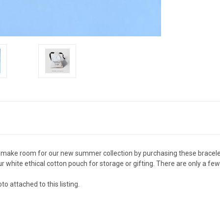
 make room for our new summer collection by purchasing these bracelet
r white ethical cotton pouch for storage or gifting. There are only a fe
o attached to this listing.