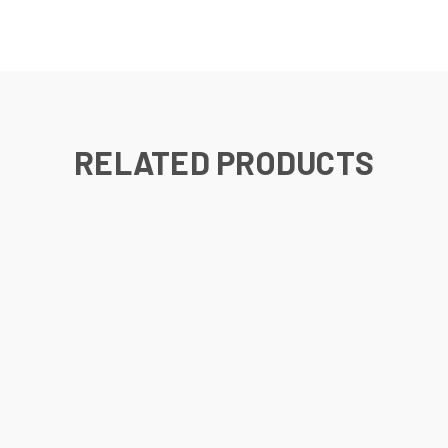
RELATED PRODUCTS