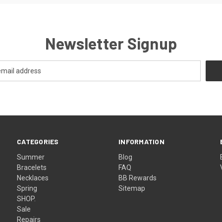
Newsletter Signup
CATEGORIES
INFORMATION
Summer
Blog
Bracelets
FAQ
Necklaces
BB Rewards
Spring
Sitemap
SHOP.
Sale
Repairs