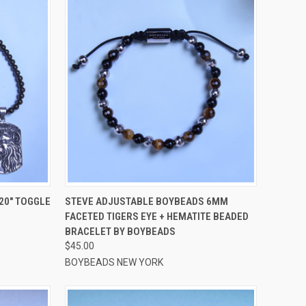
OPTIONS
QUICK VIEW
VIEW OPTIONS
20" TOGGLE
STEVE ADJUSTABLE BOYBEADS 6MM
FACETED TIGERS EYE + HEMATITE BEADED
Compare
BRACELET BY BOYBEADS
$45.00
BOYBEADS NEW YORK