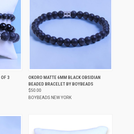
OPTIONS
QUICK VIEW
VIEW OPTIONS
 OF 3
OKORO MATTE 6MM BLACK OBSIDIAN
BEADED BRACELET BY BOYBEADS
Compare
$50.00
BOYBEADS NEW YORK