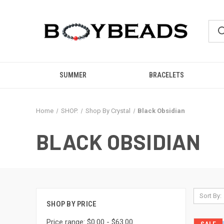
SUMMER
BRACELETS
Home
SHOP.
Shop By Crystal
Black Obsidian
BLACK OBSIDIAN
Sort By:
SHOP BY PRICE
Price range: $0.00 - $63.00