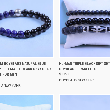
CK VIEW
VIEW OPTIONS
QUICK VIEW
VIEW 
MM BOYBEADS NATURAL BLUE
HU-MAN TRIPLE BLACK GIFT SET
ZULI + MATTE BLACK ONYX BEAD
BOYBEADS BRACELETS
re
Compare
T FOR MEN
$135.00
BOYBEADS NEW YORK
S NEW YORK