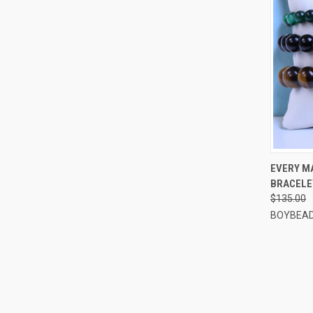
QUI
EVERY MA
BRACELE
Compa
$135.00
BOYBEAD