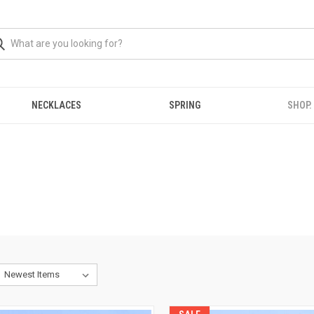
NECKLACES
SPRING
SHOP.