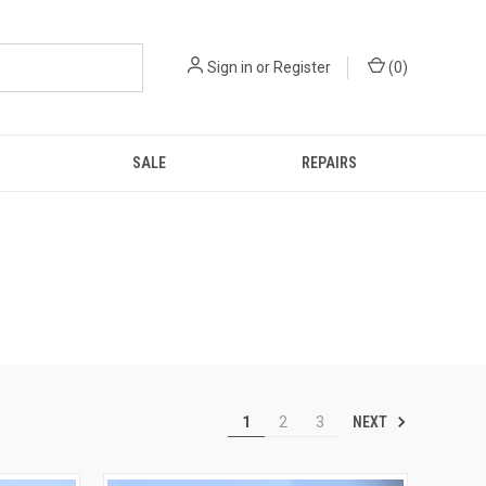
Sign in
or
Register
(
0
)
SALE
REPAIRS
NEXT
1
2
3