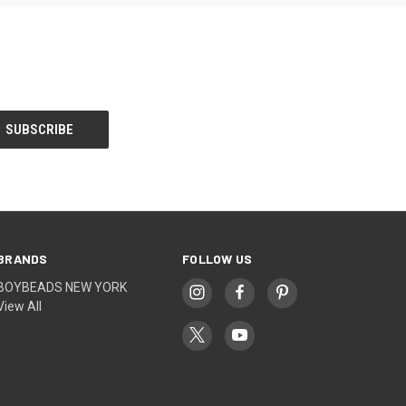
BRANDS
FOLLOW US
BOYBEADS NEW YORK
View All