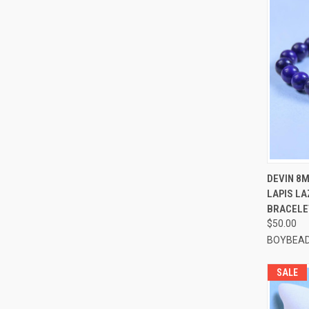
QUI
DEVIN 8
LAPIS LA
Compa
BRACELE
$50.00
BOYBEAD
SALE