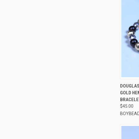
QUI
DOUGLAS
GOLD HE
Compa
BRACELE
$45.00
BOYBEAD