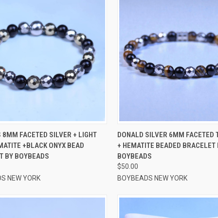
CK VIEW
VIEW OPTIONS
QUICK VIEW
VIEW 
 8MM FACETED SILVER + LIGHT
DONALD SILVER 6MM FACETED T
MATITE +BLACK ONYX BEAD
+ HEMATITE BEADED BRACELET 
re
Compare
T BY BOYBEADS
BOYBEADS
$50.00
S NEW YORK
BOYBEADS NEW YORK