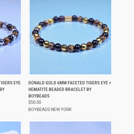
OPTIONS
QUICK VIEW
VIEW OPTIONS
IGERS EYE
DONALD GOLD 6MM FACETED TIGERS EYE +
BY
HEMATITE BEADED BRACELET BY
Compare
BOYBEADS
$50.00
BOYBEADS NEW YORK