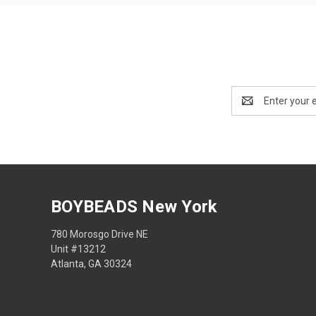
Email
Address
BOYBEADS New York
780 Morosgo Drive NE
Unit #13212
Atlanta, GA 30324