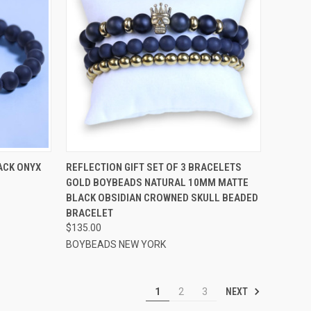
OPTIONS
QUICK VIEW
VIEW OPTIONS
ACK ONYX
REFLECTION GIFT SET OF 3 BRACELETS
GOLD BOYBEADS NATURAL 10MM MATTE
Compare
BLACK OBSIDIAN CROWNED SKULL BEADED
BRACELET
$135.00
BOYBEADS NEW YORK
NEXT
1
2
3