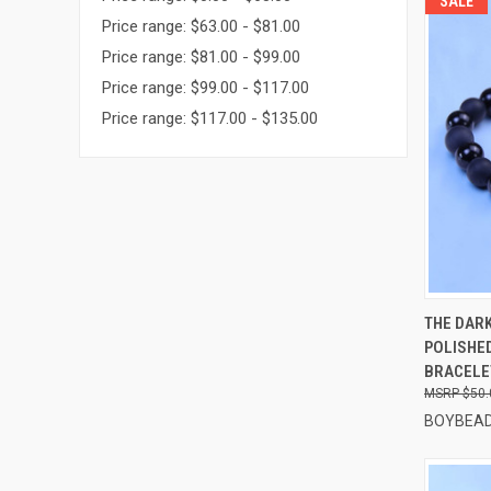
SALE
Price range: $63.00 - $81.00
Price range: $81.00 - $99.00
Price range: $99.00 - $117.00
Price range: $117.00 - $135.00
QUI
THE DAR
POLISHE
Compa
BRACELE
$50.
BOYBEAD