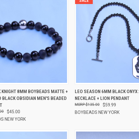
SALE
CK VIEW
VIEW OPTIONS
QUICK VIEW
VIEW 
K KNIGHT 8MM BOYBEADS MATTE +
LEO SEASON 6MM BLACK ONYX 
D BLACK OBSIDIAN MEN'S BEADED
NECKLACE + LION PENDANT
re
Compare
T
$135.00
$59.99
00
$45.00
BOYBEADS NEW YORK
S NEW YORK