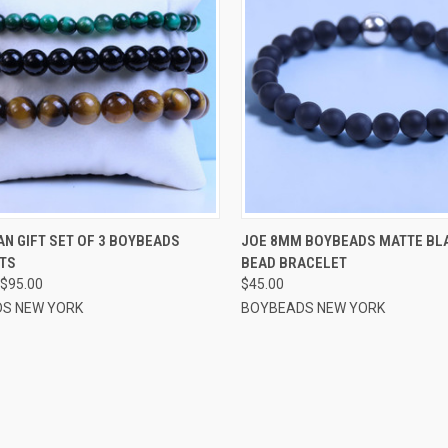
CK VIEW
VIEW OPTIONS
QUICK VIEW
VIEW 
N GIFT SET OF 3 BOYBEADS
JOE 8MM BOYBEADS MATTE BL
TS
BEAD BRACELET
re
Compare
$95.00
$45.00
S NEW YORK
BOYBEADS NEW YORK