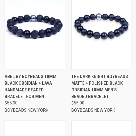
ABEL BY BOYBEADS 10MM
THE DARK KNIGHT BOYBEADS
BLACK OBSIDIAN + LAVA
MATTE + POLISHED BLACK
HANDMADE BEADED
OBSIDIAN 10MM MEN'S
BRACELET FOR MEN
BEADED BRACELET
$55.00
$55.00
BOYBEADS NEW YORK
BOYBEADS NEW YORK