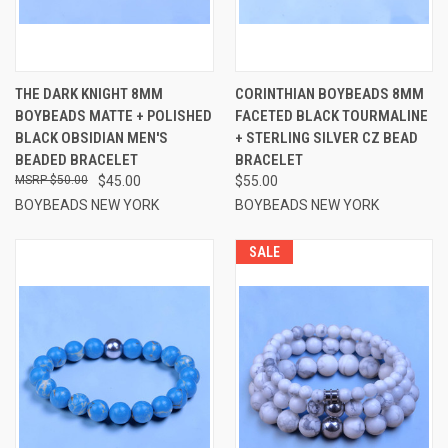
THE DARK KNIGHT 8MM
CORINTHIAN BOYBEADS 8MM
BOYBEADS MATTE + POLISHED
FACETED BLACK TOURMALINE
BLACK OBSIDIAN MEN'S
+ STERLING SILVER CZ BEAD
BEADED BRACELET
BRACELET
$50.00
$45.00
$55.00
BOYBEADS NEW YORK
BOYBEADS NEW YORK
SALE