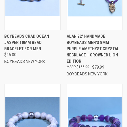
BOYBEADS CHAD OCEAN
ALAN 22" HANDMADE
JASPER 10MM BEAD
BOYBEADS MEN'S 8MM
BRACELET FOR MEN
PURPLE AMETHYST CRYSTAL
$45.00
NECKLACE – CROWNED LION
EDITION
BOYBEADS NEW YORK
$155.00
$79.99
BOYBEADS NEW YORK