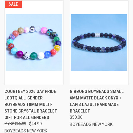
SALE
COURTNEY 2026 GAY PRIDE
GIBBONS BOYBEADS SMALL
LGBTQ ALL-GENDER
6MM MATTE BLACK ONYX +
BOYBEADS 10MM MULTI-
LAPIS LAZULI HANDMADE
STONE CRYSTAL BRACELET
BRACELET
GIFT FOR ALL GENDERS
$50.00
$55.00
$44.99
BOYBEADS NEW YORK
BOYBEADS NEW YORK