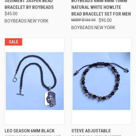
SEDIMENT JASPER BEAD
BOYBEADS 6MM 8MM 10MM
BRACELET BY BOYBEADS
NATURAL WHITE HOWLITE
$45.00
BEAD BRACELET SET FOR MEN
$160.00
$95.00
BOYBEADS NEW YORK
BOYBEADS NEW YORK
SALE
LEO SEASON 6MM BLACK
STEVE ADJUSTABLE