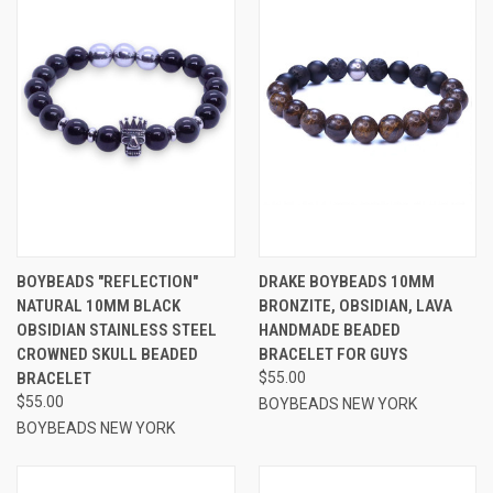
BOYBEADS "REFLECTION"
DRAKE BOYBEADS 10MM
NATURAL 10MM BLACK
BRONZITE, OBSIDIAN, LAVA
OBSIDIAN STAINLESS STEEL
HANDMADE BEADED
CROWNED SKULL BEADED
BRACELET FOR GUYS
BRACELET
$55.00
$55.00
BOYBEADS NEW YORK
BOYBEADS NEW YORK