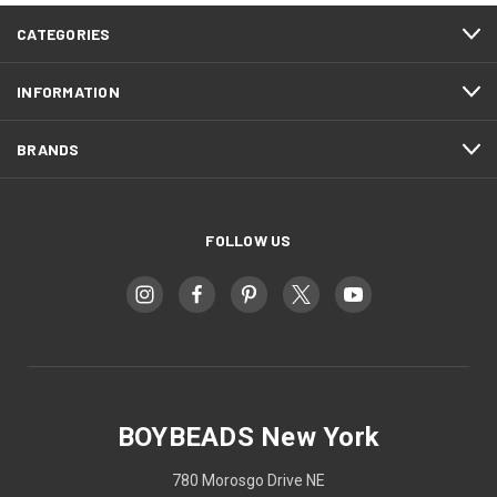
CATEGORIES
INFORMATION
BRANDS
FOLLOW US
BOYBEADS New York
780 Morosgo Drive NE