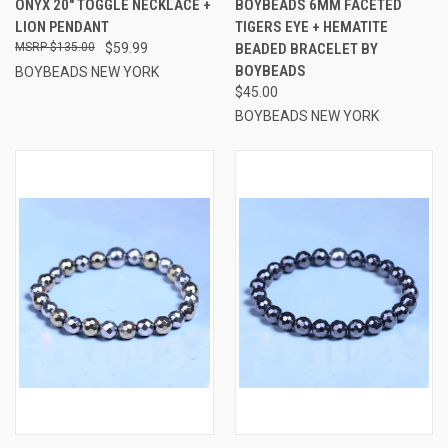
ONYX 20" TOGGLE NECKLACE +
BOYBEADS 6MM FACETED
LION PENDANT
TIGERS EYE + HEMATITE
$135.00
$59.99
BEADED BRACELET BY
BOYBEADS
BOYBEADS NEW YORK
$45.00
BOYBEADS NEW YORK