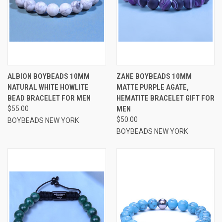
ALBION BOYBEADS 10MM
ZANE BOYBEADS 10MM
NATURAL WHITE HOWLITE
MATTE PURPLE AGATE,
BEAD BRACELET FOR MEN
HEMATITE BRACELET GIFT FOR
$55.00
MEN
$50.00
BOYBEADS NEW YORK
BOYBEADS NEW YORK