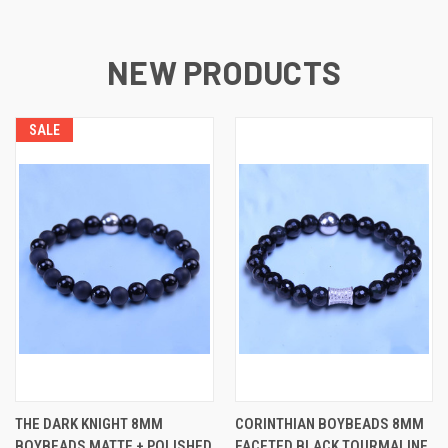
NEW PRODUCTS
SALE
THE DARK KNIGHT 8MM
CORINTHIAN BOYBEADS 8MM
BOYBEADS MATTE + POLISHED
FACETED BLACK TOURMALINE