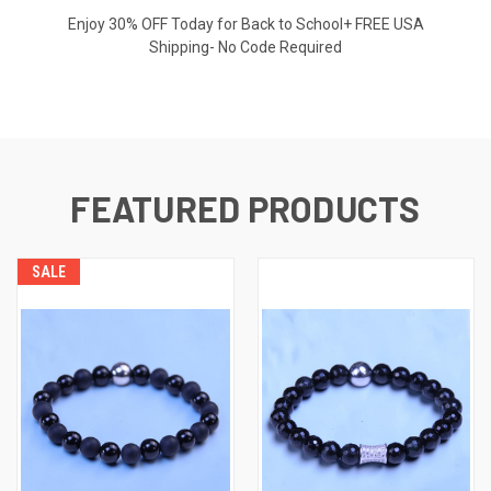
Enjoy 30% OFF Today for Back to School+ FREE USA
Shipping- No Code Required
FEATURED PRODUCTS
SALE