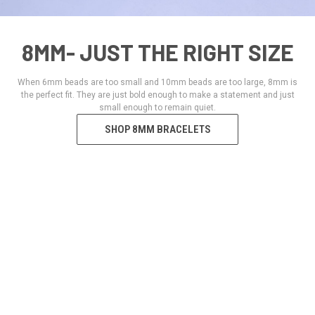
8MM- JUST THE RIGHT SIZE
When 6mm beads are too small and 10mm beads are too large, 8mm is
the perfect fit. They are just bold enough to make a statement and just
small enough to remain quiet.
SHOP 8MM BRACELETS