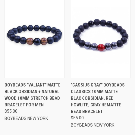
BOYBEADS "VALIANT" MATTE
"CASSIUS GRAY" BOYBEADS
BLACK OBSIDIAN + NATURAL
CLASSICS 10MM MATTE
WOOD 10MM STRETCH BEAD
BLACK OBSIDIAN, RED
BRACELET FOR MEN
HOWLITE, GRAY HEMATITE
$55.00
BEAD BRACELET
$55.00
BOYBEADS NEW YORK
BOYBEADS NEW YORK