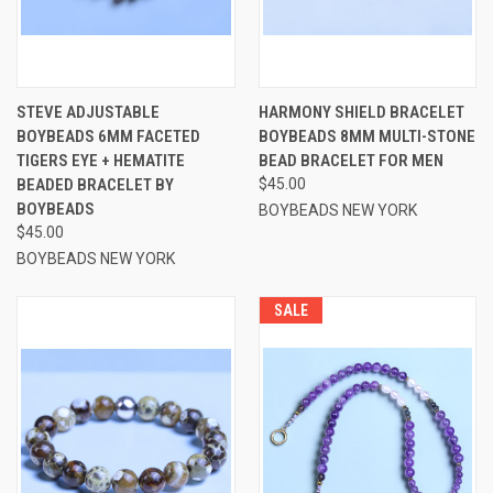
STEVE ADJUSTABLE
HARMONY SHIELD BRACELET
BOYBEADS 6MM FACETED
BOYBEADS 8MM MULTI-STONE
TIGERS EYE + HEMATITE
BEAD BRACELET FOR MEN
BEADED BRACELET BY
$45.00
BOYBEADS
BOYBEADS NEW YORK
$45.00
BOYBEADS NEW YORK
SALE