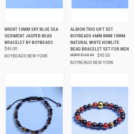
BRENT 10MM SKY BLUE SEA
ALBION TRIO GIFT SET
SEDIMENT JASPER BEAD
BOYBEADS 6MM 8MM 10MM
BRACELET BY BOYBEADS
NATURAL WHITE HOWLITE
$45.00
BEAD BRACELET SET FOR MEN
$160.00
$95.00
BOYBEADS NEW YORK
BOYBEADS NEW YORK