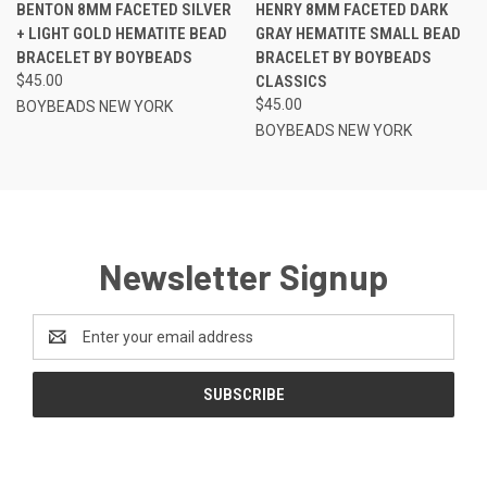
BENTON 8MM FACETED SILVER
HENRY 8MM FACETED DARK
+ LIGHT GOLD HEMATITE BEAD
GRAY HEMATITE SMALL BEAD
BRACELET BY BOYBEADS
BRACELET BY BOYBEADS
$45.00
CLASSICS
$45.00
BOYBEADS NEW YORK
BOYBEADS NEW YORK
Newsletter Signup
Email
Address