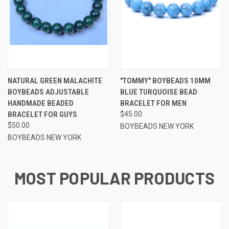
NATURAL GREEN MALACHITE
"TOMMY" BOYBEADS 10MM
BOYBEADS ADJUSTABLE
BLUE TURQUOISE BEAD
HANDMADE BEADED
BRACELET FOR MEN
BRACELET FOR GUYS
$45.00
$50.00
BOYBEADS NEW YORK
BOYBEADS NEW YORK
MOST POPULAR PRODUCTS