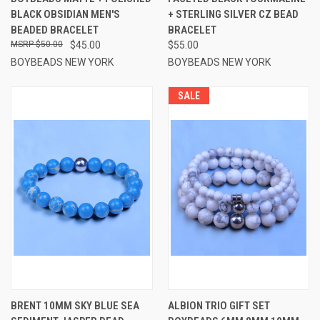
BLACK OBSIDIAN MEN'S
+ STERLING SILVER CZ BEAD
BEADED BRACELET
BRACELET
$50.00
$45.00
$55.00
BOYBEADS NEW YORK
BOYBEADS NEW YORK
SALE
BRENT 10MM SKY BLUE SEA
ALBION TRIO GIFT SET