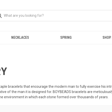
NECKLACES
SPRING
SHOP.
RY
taple bracelets that encourage the modern man to fully exercise his intri
ative of the man it is designed for. BOYBEADS bracelets are meticulous
the environment in which each stone formed over thousands of years.