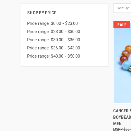
Sort By:
SHOP BY PRICE
Price range: $0.00 - $23.00
SALE
Price range: $23.00 - $30.00
Price range: $30.00 - $36.00
Price range: $36.00 - $43.00
Price range: $43.00 - $50.00
QUI
CANCER 
BOYBEAD
Compa
MEN
$55.