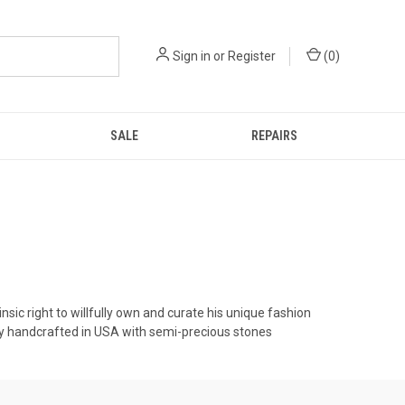
Sign in
or
Register
(
0
)
SALE
REPAIRS
nsic right to willfully own and curate his unique fashion
ly handcrafted in USA with semi-precious stones