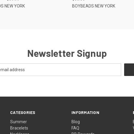
S NEW YORK
BOYBEADS NEW YORK
Newsletter Signup
CATEGORIES
INFORMATION
Summer
Blog
Bracelets
FAQ