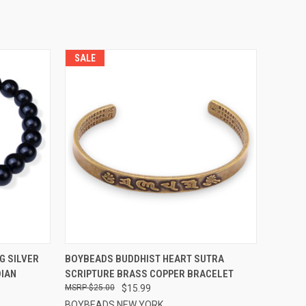
SALE
OPTIONS
QUICK VIEW
VIEW OPTIONS
G SILVER
BOYBEADS BUDDHIST HEART SUTRA
DIAN
SCRIPTURE BRASS COPPER BRACELET
Compare
$25.00
$15.99
BOYBEADS NEW YORK