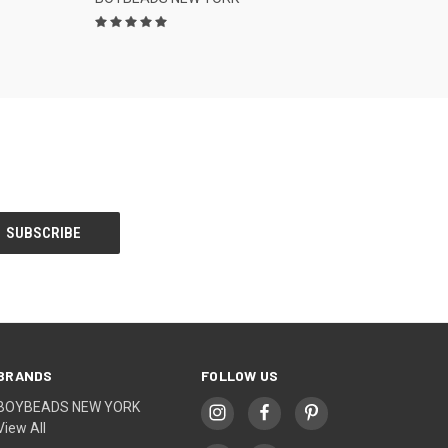
BRANDS
FOLLOW US
BOYBEADS NEW YORK
View All