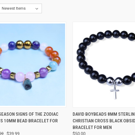
CK VIEW
VIEW OPTIONS
QUICK VIEW
VIEW 
SEASON SIGNS OF THE ZODIAC
DAVID BOYBEADS 8MM STERLIN
S 10MM BEAD BRACELET FOR
CHRISTIAN CROSS BLACK OBSI
re
Compare
BRACELET FOR MEN
00
$39.99
$50.00