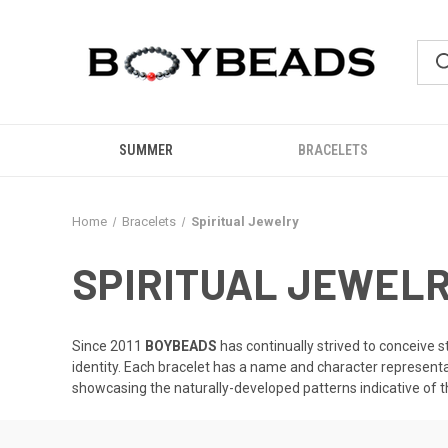
SUMMER
BRACELETS
Home
Bracelets
Spiritual Jewelry
SPIRITUAL JEWEL
Since 2011
BOYBEADS
has continually strived to conceive s
identity. Each bracelet has a name and character represent
showcasing the naturally-developed patterns indicative of 