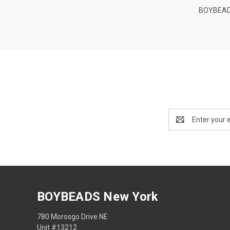
BOYBEAD
Email
Address
BOYBEADS New York
780 Morosgo Drive NE
Unit #13212