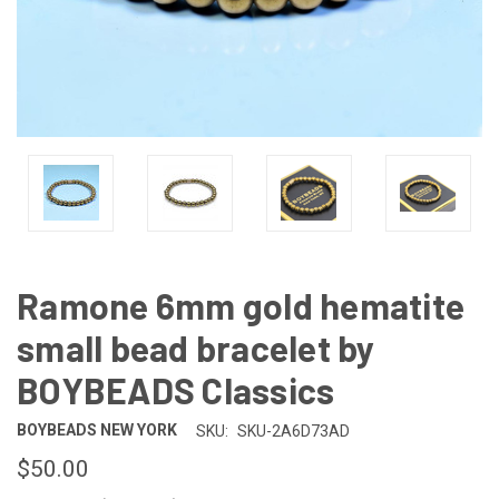
Ramone 6mm gold hematite
small bead bracelet by
BOYBEADS Classics
BOYBEADS NEW YORK
SKU:
SKU-2A6D73AD
$50.00