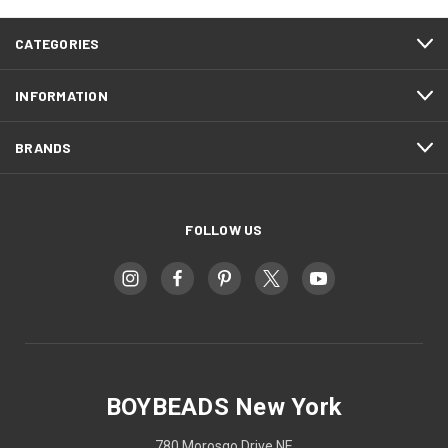
CATEGORIES
INFORMATION
BRANDS
FOLLOW US
BOYBEADS New York
780 Morosgo Drive NE