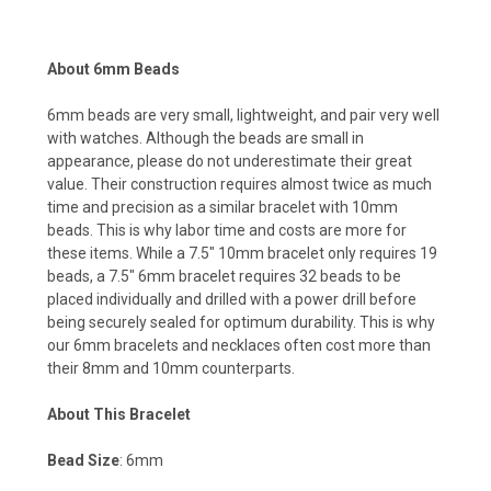
About 6mm Beads
6mm beads are very small, lightweight, and pair very well
with watches. Although the beads are small in
appearance, please do not underestimate their great
value. Their construction requires almost twice as much
time and precision as a similar bracelet with 10mm
beads. This is why labor time and costs are more for
these items. While a 7.5" 10mm bracelet only requires 19
beads, a 7.5" 6mm bracelet requires 32 beads to be
placed individually and drilled with a power drill before
being securely sealed for optimum durability. This is why
our 6mm bracelets and necklaces often cost more than
their 8mm and 10mm counterparts.
About This Bracelet
Bead Size
: 6mm