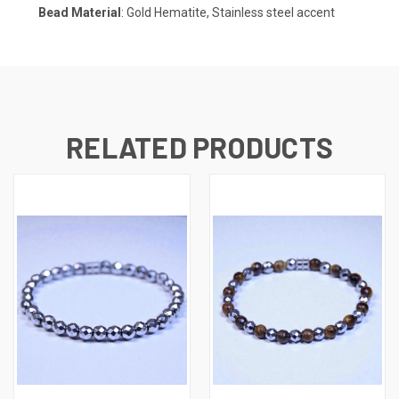
Bead Material
: Gold Hematite, Stainless steel accent
RELATED PRODUCTS