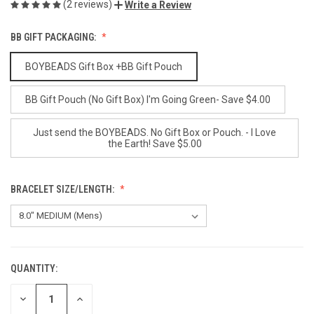
(2 reviews)
Write a Review
BB GIFT PACKAGING:
BOYBEADS Gift Box +BB Gift Pouch
BB Gift Pouch (No Gift Box) I'm Going Green- Save $4.00
Just send the BOYBEADS. No Gift Box or Pouch. - I Love
the Earth! Save $5.00
BRACELET SIZE/LENGTH:
QUANTITY:
CURRENT
STOCK:
DECREASE
INCREASE
QUANTITY
QUANTITY