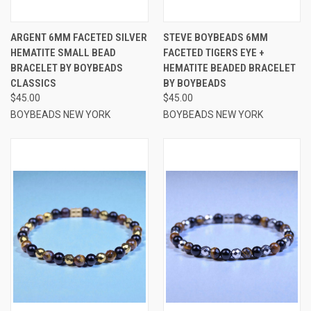
ARGENT 6MM FACETED SILVER
STEVE BOYBEADS 6MM
HEMATITE SMALL BEAD
FACETED TIGERS EYE +
BRACELET BY BOYBEADS
HEMATITE BEADED BRACELET
CLASSICS
BY BOYBEADS
$45.00
$45.00
BOYBEADS NEW YORK
BOYBEADS NEW YORK