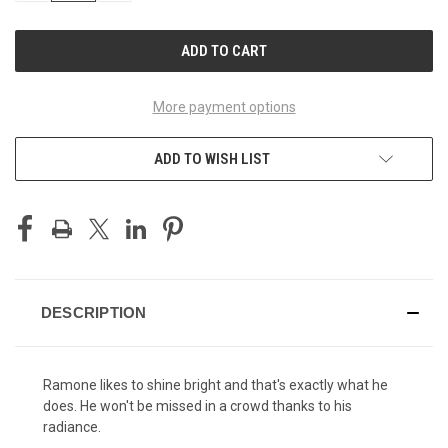
OF
OF
UNDEFINED
UNDEFINED
More payment options
ADD TO WISH LIST
DESCRIPTION
Ramone likes to shine bright and that's exactly what he
does. He won't be missed in a crowd thanks to his
radiance.