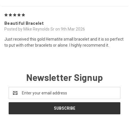
5
Beautiful Bracelet
Posted by Mike Reynolds Sr on 9th Mar 2026
Just received this gold Hematite small bracelet and it is so perfect
to put with other bracelets or alone. I highly recommend it.
Newsletter Signup
Email
Address