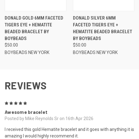
DONALD GOLD 6MM FACETED
DONALD SILVER 6MM
TIGERS EYE + HEMATITE
FACETED TIGERS EYE +
BEADED BRACELET BY
HEMATITE BEADED BRACELET
BOYBEADS
BY BOYBEADS
$50.00
$50.00
BOYBEADS NEW YORK
BOYBEADS NEW YORK
REVIEWS
5
Awesome bracelet
Posted by Mike Reynolds Sr on 16th Apr 2026
I received this gold Hematite bracelet and it goes with anything it is
amazing I would highly recommend it.