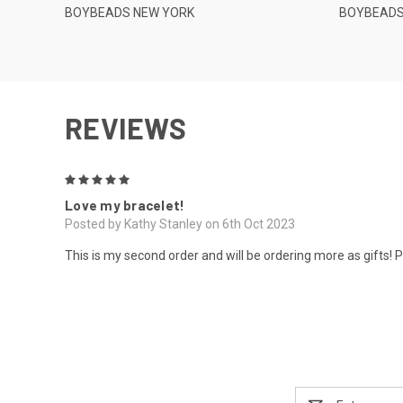
BOYBEADS NEW YORK
BOYBEADS
REVIEWS
5
Love my bracelet!
Posted by Kathy Stanley on 6th Oct 2023
This is my second order and will be ordering more as gifts! 
Email