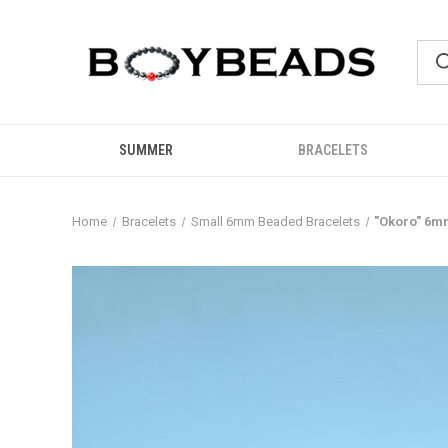
SUMMER
BRACELETS
Home
Bracelets
Small 6mm Beaded Bracelets
"Okoro" 6m