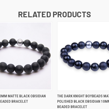
RELATED PRODUCTS
 VIEW
VIEW OPTIONS
QUICK VIEW
VIEW 
0MM MATTE BLACK OBSIDIAN
THE DARK KNIGHT BOYBEADS MA
BEADED BRACELET
POLISHED BLACK OBSIDIAN 10M
BEADED BRACELET