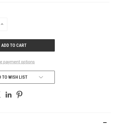
INCREASE
QUANTITY
OF
UNDEFINED
e payment options
 TO WISH LIST