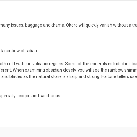
oo many issues, baggage and drama, Okoro will quickly vanish without a t
ck rainbow obsidian.
th cold water in volcanic regions. Some of the minerals included in obs
 different. When examining obsidian closely, you will see the rainbow shim
and blades as the natural stone is sharp and strong. Fortune tellers used
specially scorpio and sagittarius.