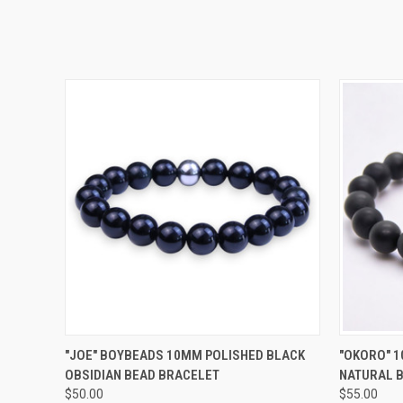
QUICK VIEW
VIEW OPTIONS
QUICK
"JOE" BOYBEADS 10MM POLISHED BLACK
"OKORO" 1
OBSIDIAN BEAD BRACELET
NATURAL 
$50.00
$55.00