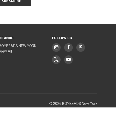
BRANDS
FOLLOW US
BOYBEADS NEW YORK
View All
© 2026 BOYBEADS New York