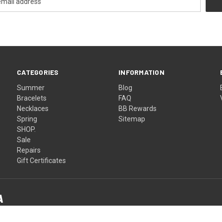
CATEGORIES
INFORMATION
Summer
Blog
Bracelets
FAQ
Necklaces
BB Rewards
Spring
Sitemap
SHOP.
Sale
Repairs
Gift Certificates