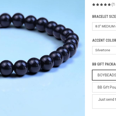
(1
BRACELET SIZ
ACCENT COLOR
BB GIFT PACKA
BOYBEADS G
BB Gift Pou
Just send 