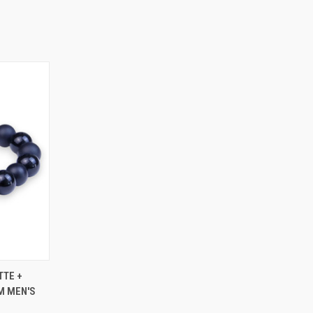
OPTIONS
TTE +
M MEN'S