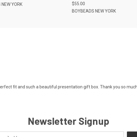
$55.00
 NEW YORK
BOYBEADS NEW YORK
Perfect fit and such a beautiful presentation gift box. Thank you so much
Newsletter Signup