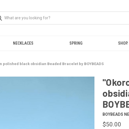
NECKLACES
SPRING
SHOP.
m polished black obsidian Beaded Bracelet by BOYBEADS
"Okor
obsidi
BOYB
BOYBEADS N
$50.00