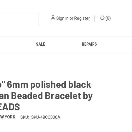
Sign in
or
Register
(
0
)
SALE
REPAIRS
o" 6mm polished black
an Beaded Bracelet by
EADS
EW YORK
SKU:
SKU-48CC000A