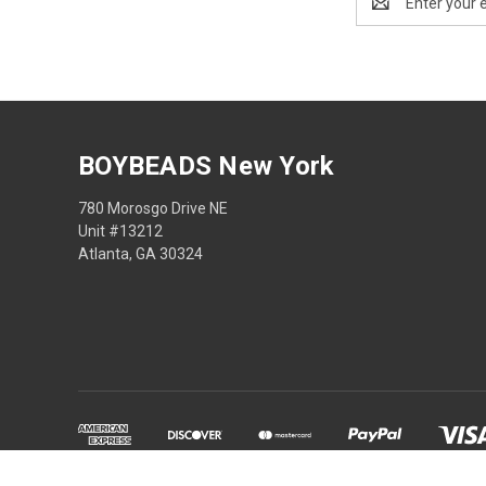
Address
BOYBEADS New York
780 Morosgo Drive NE
Unit #13212
Atlanta, GA 30324