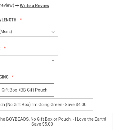
 review)
Write a Review
E/LENGTH:
:
GING:
ift Box +BB Gift Pouch
ch (No Gift Box) I'm Going Green- Save $4.00
the BOYBEADS. No Gift Box or Pouch. - I Love the Earth!
Save $5.00