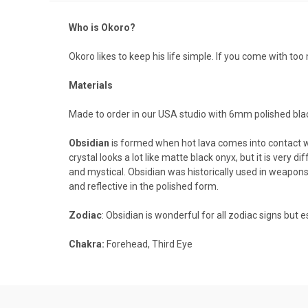
Who is Okoro?
Okoro likes to keep his life simple. If you come with t
Materials
Made to order in our USA studio with 6mm polished bla
Obsidian
is formed when hot lava comes into contact wi
crystal looks a lot like matte black onyx, but it is very
and mystical.
Obsidian was historically used in weapons 
and reflective in the polished form.
Zodiac
: Obsidian is wonderful for all zodiac signs but e
Chakra:
Forehead, Third Eye