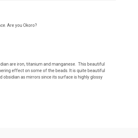
race. Are you Okoro?
idian are iron, titanium and manganese. This beautiful
mering effect on some of the beads. It is quite beautiful
 obsidian as mirrors since its surface is highly glossy