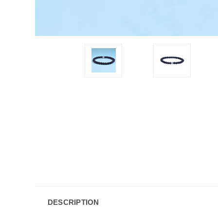
DESCRIPTION