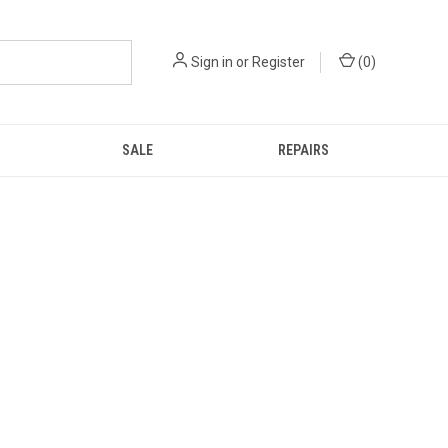
Sign in
or
Register
(
0
)
SALE
REPAIRS