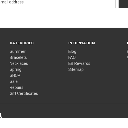
CATEGORIES
INFORMATION
Summer
Blog
Bracelets
FAQ
Necklaces
BB Rewards
Spring
Sitemap
SHOP.
Sale
Repairs
Gift Certificates