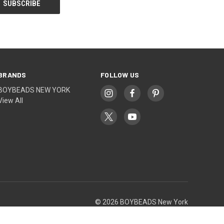
BRANDS
FOLLOW US
BOYBEADS NEW YORK
View All
© 2026 BOYBEADS New York