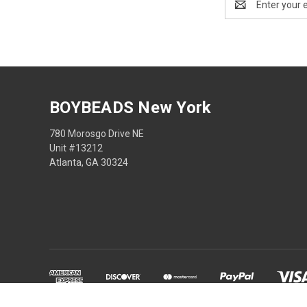
Address
BOYBEADS New York
780 Morosgo Drive NE
Unit #13212
Atlanta, GA 30324