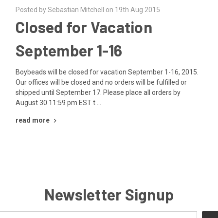
Posted by Sebastian Mitchell on 19th Aug 2015
Closed for Vacation
September 1-16
Boybeads will be closed for vacation September 1-16, 2015.
Our offices will be closed and no orders will be fulfilled or
shipped until September 17. Please place all orders by
August 30 11:59 pm EST t …
read more
Newsletter Signup