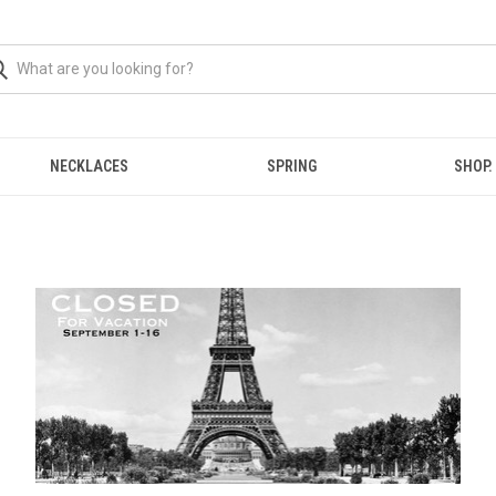
NECKLACES
SPRING
SHOP.