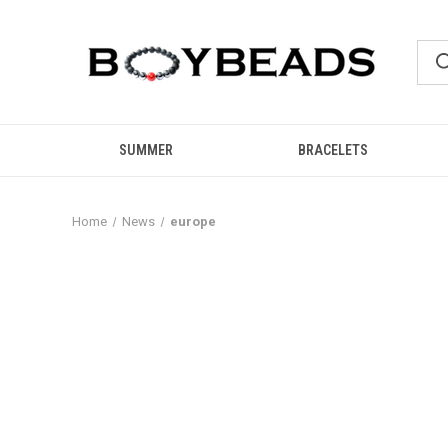
SUMMER
BRACELETS
Home
News
europe