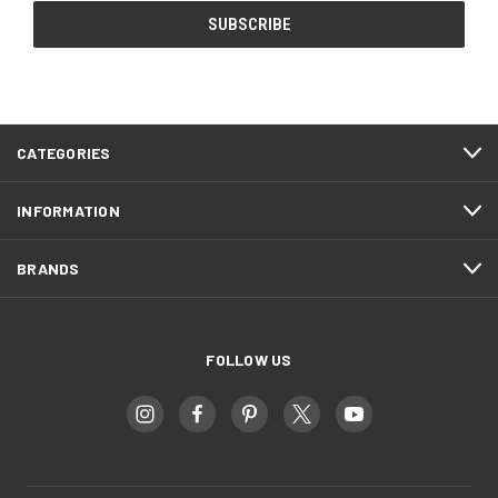
CATEGORIES
INFORMATION
BRANDS
FOLLOW US