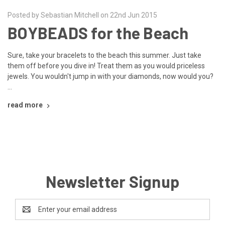
Posted by Sebastian Mitchell on 22nd Jun 2015
BOYBEADS for the Beach
Sure, take your bracelets to the beach this summer. Just take
them off before you dive in! Treat them as you would priceless
jewels. You wouldn't jump in with your diamonds, now would you?
…
read more
Newsletter Signup
Email
Address