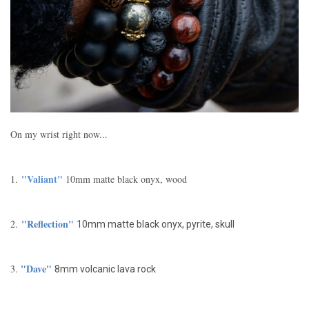
On my wrist right now...
"Valiant"
1.
10mm matte black onyx, wood
"Reflection"
2.
10mm matte black onyx, pyrite, skull
"Dave"
3.
8mm volcanic lava rock