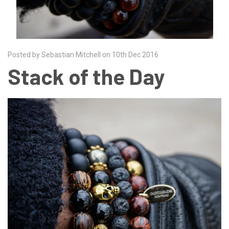
Posted by Sebastian Mitchell on 10th Dec 2016
Stack of the Day