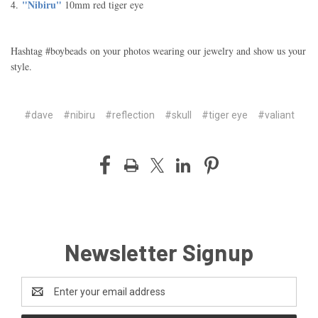
"Nibiru"
4.
10mm red tiger eye
Hashtag #boybeads on your photos wearing our jewelry and show us your
style.
#dave
#nibiru
#reflection
#skull
#tiger eye
#valiant
Newsletter Signup
Email
Address