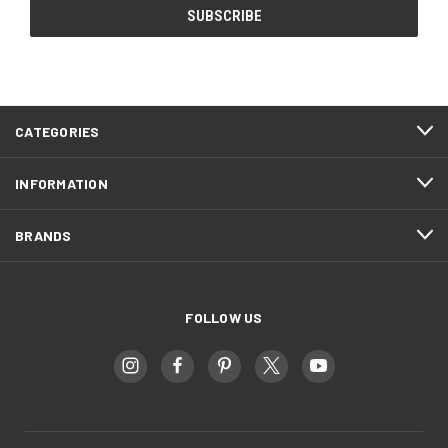
CATEGORIES
INFORMATION
BRANDS
FOLLOW US