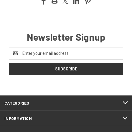
Newsletter Signup
Email
Address
CATEGORIES
INFORMATION