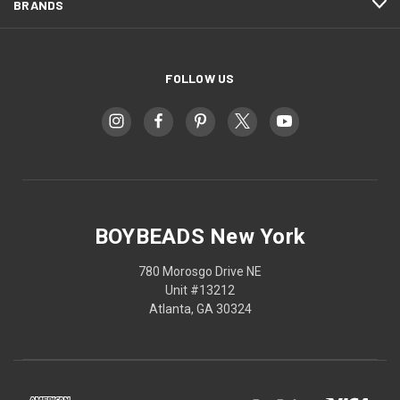
BRANDS
FOLLOW US
BOYBEADS New York
780 Morosgo Drive NE
Unit #13212
Atlanta, GA 30324