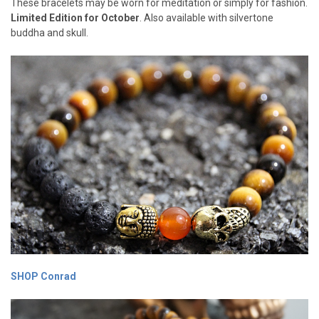
These bracelets may be worn for meditation or simply for fashion.
Limited Edition for October
. Also available with silvertone
buddha and skull.
SHOP Conrad