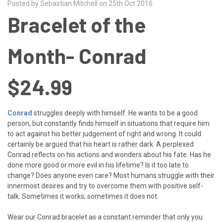
Posted by Sebastian Mitchell on 25th Oct 2016
Bracelet of the
Month- Conrad
$24.99
Conrad
struggles deeply with himself. He wants to be a good
person, but constantly finds himself in situations that require him
to act against his better judgement of right and wrong. It could
certainly be argued that his heart is rather dark. A perplexed
Conrad reflects on his actions and wonders about his fate. Has he
done more good or more evil in his lifetime? Is it too late to
change? Does anyone even care? Most humans struggle with their
innermost desires and try to overcome them with positive self-
talk. Sometimes it works; sometimes it does not.
Wear our Conrad bracelet as a constant reminder that only you