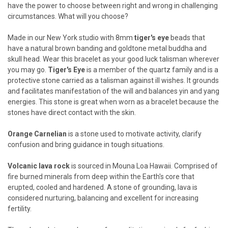
have the power to choose between right and wrong in challenging
circumstances. What will you choose?
Made in our New York studio with 8mm
tiger's eye
beads that
have a natural brown banding and goldtone metal buddha and
skull head. Wear this bracelet as your good luck talisman wherever
you may go.
Tiger's Eye
is a member of the quartz family and is a
protective stone carried as a talisman against ill wishes. It grounds
and facilitates manifestation of the will and balances yin and yang
energies. This stone is great when worn as a bracelet because the
stones have direct contact with the skin.
Orange Carnelian
is a stone used to motivate activity, clarify
confusion and bring guidance in tough situations.
Volcanic lava rock
is sourced in Mouna Loa Hawaii. Comprised of
fire burned minerals from deep within the Earth's core that
erupted, cooled and hardened. A stone of grounding, lava is
considered nurturing, balancing and excellent for increasing
fertility.