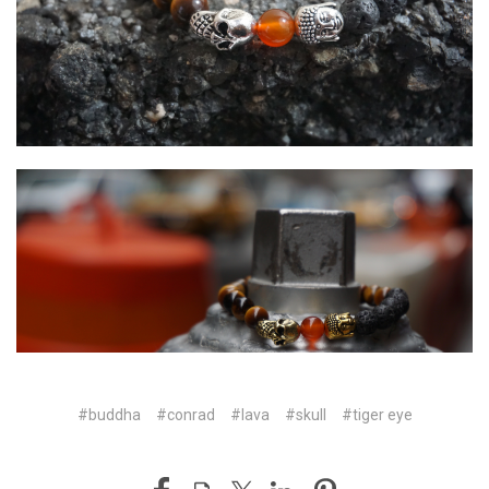
#buddha
#conrad
#lava
#skull
#tiger eye