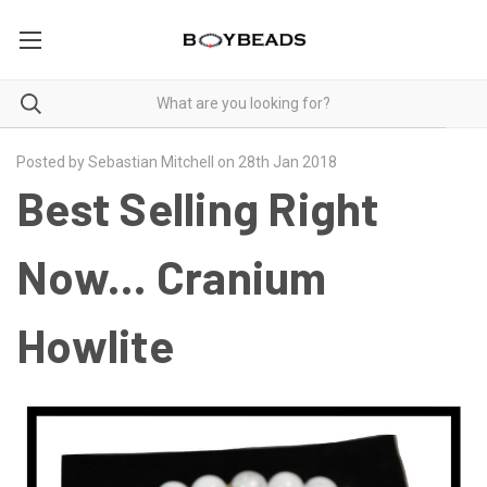
Posted by Sebastian Mitchell on 28th Jan 2018
Best Selling Right
Now... Cranium
Howlite