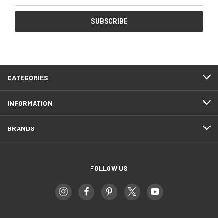
Address
CATEGORIES
INFORMATION
BRANDS
FOLLOW US