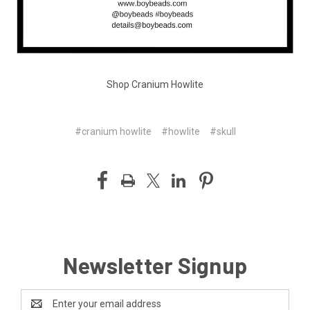
Shop Cranium Howlite
#cranium howlite
#howlite
#skull
Newsletter Signup
Email