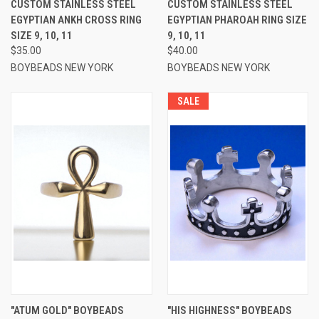
CUSTOM STAINLESS STEEL
CUSTOM STAINLESS STEEL
EGYPTIAN ANKH CROSS RING
EGYPTIAN PHAROAH RING SIZE
SIZE 9, 10, 11
9, 10, 11
$35.00
$40.00
BOYBEADS NEW YORK
BOYBEADS NEW YORK
SALE
"ATUM GOLD" BOYBEADS
"HIS HIGHNESS" BOYBEADS