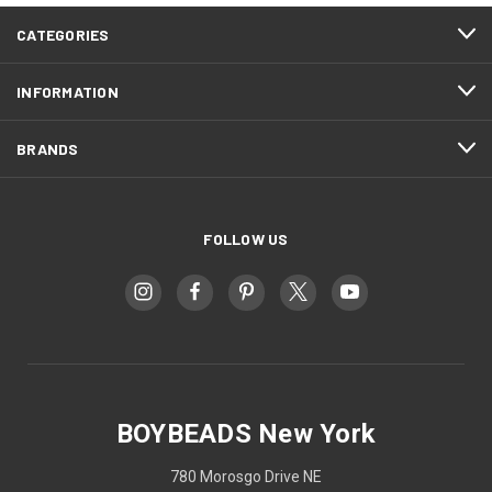
CATEGORIES
INFORMATION
BRANDS
FOLLOW US
BOYBEADS New York
780 Morosgo Drive NE