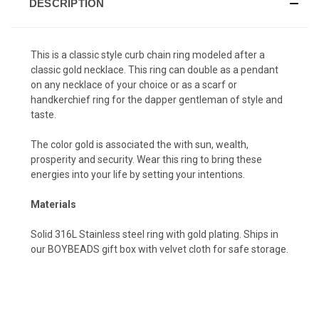
DESCRIPTION
This is a classic style curb chain ring modeled after a
classic gold necklace. This ring can double as a pendant
on any necklace of your choice or as a scarf or
handkerchief ring for the dapper gentleman of style and
taste.
The color gold is associated the with sun, wealth,
prosperity and security. Wear this ring to bring these
energies into your life by setting your intentions.
Materials
Solid 316L Stainless steel ring with gold plating. Ships in
our BOYBEADS gift box with velvet cloth for safe storage.