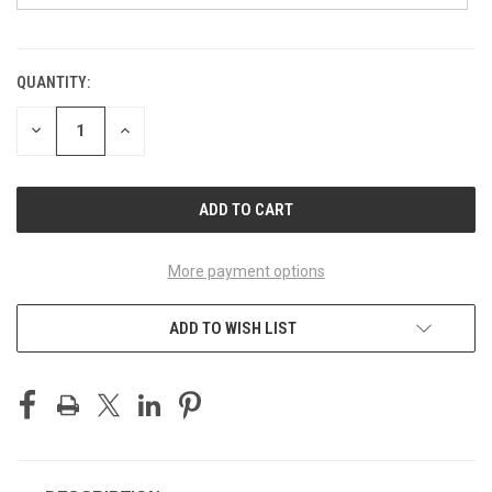
QUANTITY:
CURRENT
STOCK:
DECREASE
INCREASE
QUANTITY
QUANTITY
OF
OF
UNDEFINED
UNDEFINED
More payment options
ADD TO WISH LIST