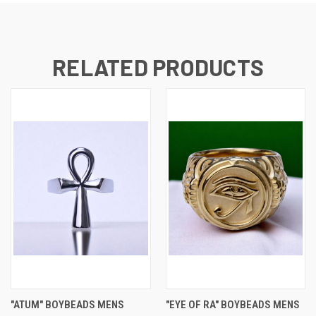
RELATED PRODUCTS
"ATUM" BOYBEADS MENS
"EYE OF RA" BOYBEADS MENS