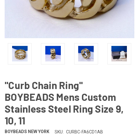
"Curb Chain Ring"
BOYBEADS Mens Custom
Stainless Steel Ring Size 9,
10, 11
BOYBEADS NEW YORK
SKU:
CURBC-FA6CD1AB