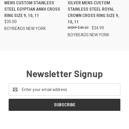
MENS CUSTOM STAINLESS
SILVER MENS CUSTOM
STEEL EGYPTIAN ANKH CROSS
STAINLESS STEEL ROYAL
RING SIZE 9, 10, 11
CROWN CROSS RING SIZE 9,
$35.00
10, 11
$45.00
$34.99
BOYBEADS NEW YORK
BOYBEADS NEW YORK
Newsletter Signup
Email
Address