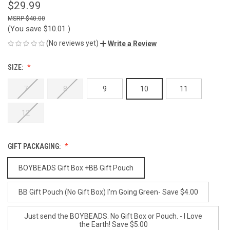
$29.99
$40.00
(You save
$10.01
)
(No reviews yet)
Write a Review
SIZE:
7
8
9
10
11
12
GIFT PACKAGING:
BOYBEADS Gift Box +BB Gift Pouch
BB Gift Pouch (No Gift Box) I'm Going Green- Save $4.00
Just send the BOYBEADS. No Gift Box or Pouch. - I Love
the Earth! Save $5.00