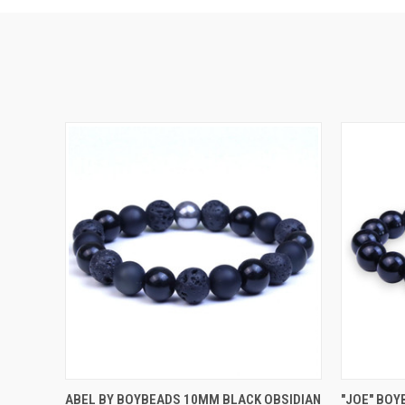
QUICK VIEW
VIEW OPTIONS
QUICK
ABEL BY BOYBEADS 10MM BLACK OBSIDIAN
"JOE" BOY