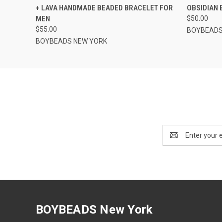
+ LAVA HANDMADE BEADED BRACELET FOR
OBSIDIAN 
MEN
$50.00
$55.00
BOYBEADS
BOYBEADS NEW YORK
Email
Address
BOYBEADS New York