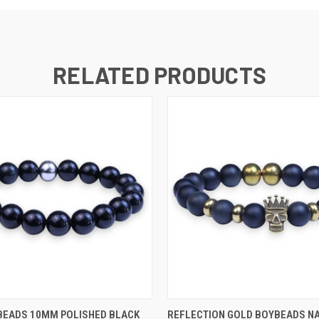
RELATED PRODUCTS
 VIEW
VIEW OPTIONS
QUICK VIEW
VIEW 
BEADS 10MM POLISHED BLACK
REFLECTION GOLD BOYBEADS N