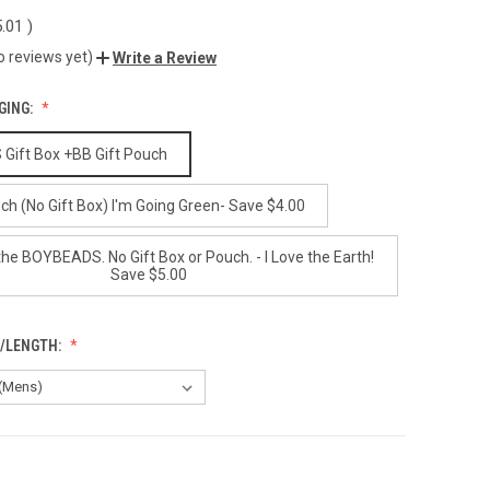
.01
)
o reviews yet)
Write a Review
GING:
ift Box +BB Gift Pouch
ch (No Gift Box) I'm Going Green- Save $4.00
the BOYBEADS. No Gift Box or Pouch. - I Love the Earth!
Save $5.00
E/LENGTH: