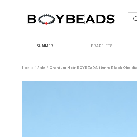
SUMMER
BRACELETS
Home
Sale
Cranium Noir BOYBEADS 10mm Black Obsidia