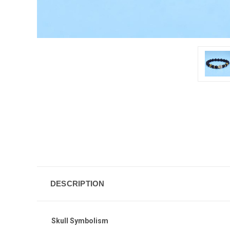
DESCRIPTION
Skull Symbolism