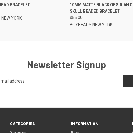
BEAD BRACELET
10MM MATTE BLACK OBSIDIAN 
SKULL BEADED BRACELET
$55.00
 NEW YORK
BOYBEADS NEW YORK
Newsletter Signup
CATEGORIES
INFORMATION
Summer
Blog