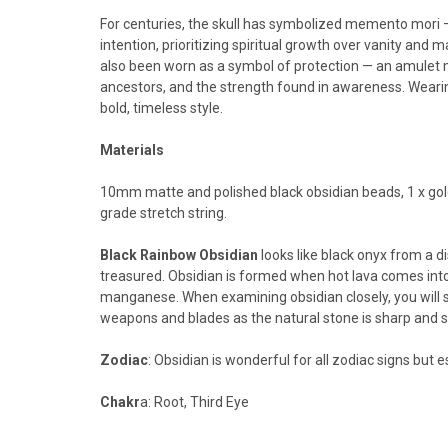
For centuries, the skull has symbolized memento mori — a r
intention, prioritizing spiritual growth over vanity and m
also been worn as a symbol of protection — an amulet 
ancestors, and the strength found in awareness. Wearing
bold, timeless style.
Materials
10mm matte and polished black obsidian beads, 1 x gold
grade stretch string.
Black Rainbow Obsidian
looks like black onyx from a d
treasured.
Obsidian is formed when hot lava comes into 
manganese.
When examining obsidian closely, you will 
weapons and blades as the natural stone is sharp and str
Zodiac
: Obsidian is wonderful for all zodiac signs but e
Chakr
a: Root, Third Eye