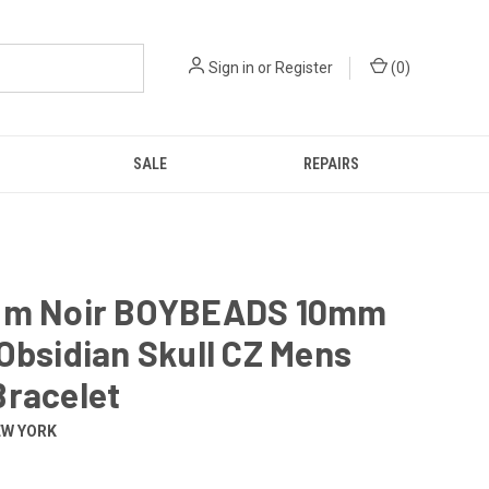
Sign in
or
Register
(
0
)
SALE
REPAIRS
um Noir BOYBEADS 10mm
Obsidian Skull CZ Mens
Bracelet
EW YORK