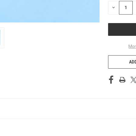
STOCK:
DECREASE
QUANTITY
OF
UNDEFINED
Mor
ADD