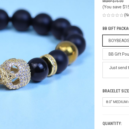
$75.00
(You save
$15
(N
BB GIFT PACKA
BOYBEADS G
BB Gift Pou
Just send 
BRACELET SIZ
QUANTITY:
CURRENT