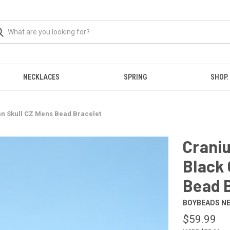
NECKLACES
SPRING
SHOP.
n Skull CZ Mens Bead Bracelet
Crani
Black 
Bead 
BOYBEADS N
$59.99