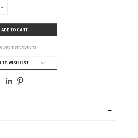
INCREASE
QUANTITY
OF
UNDEFINED
e payment options
 TO WISH LIST