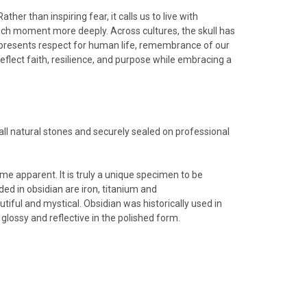
her than inspiring fear, it calls us to live with
 each moment more deeply.
Across cultures, the skull has
epresents respect for human life, remembrance of our
flect faith, resilience, and purpose while embracing a
ll natural stones and securely sealed on professional
me apparent. It is truly a unique specimen to be
ed in obsidian are iron, titanium and
tiful and mystical. Obsidian was historically used in
glossy and reflective in the polished form.