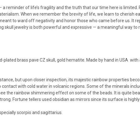
eminder of life’s fragility and the truth that our time here is limited. Rat
aterialism.
When we remember the brevity of life, we learn to cherish
meant to ward off negativity and honor those who came before us. It r
 skull jewelry is both powerful and expressive — a meaningful way to re
-plated brass pave CZ skull, gold hematite. Made by hand in USA with a
istance, but upon closer inspection, its majestic rainbow properties beco
contact with cold water in volcanic regions. Some of the minerals includ
see the rainbow shimmering effect on some of the beads. It is quite beau
ong. Fortune tellers used obsidian as mirrors since its surface is highly 
specially scorpio and sagittarius.