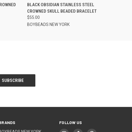
CROWNED
BLACK OBSIDIAN STAINLESS STEEL
CROWNED SKULL BEADED BRACELET
$55.00
BOYBEADS NEW YORK
BRANDS
FOLLOW US
BOYBEADS NEW YORK