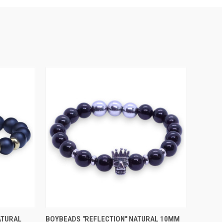
OPTIONS
QUICK VIEW
VIEW OPTIONS
ATURAL
BOYBEADS "REFLECTION" NATURAL 10MM