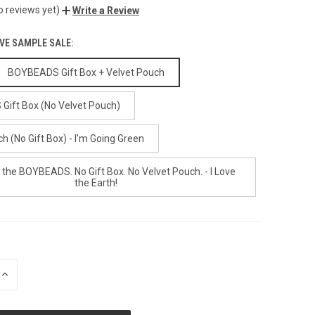
o reviews yet)
Write a Review
IVE SAMPLE SALE:
BOYBEADS Gift Box + Velvet Pouch
ift Box (No Velvet Pouch)
h (No Gift Box) - I'm Going Green
 the BOYBEADS. No Gift Box. No Velvet Pouch. - I Love
the Earth!
INCREASE
QUANTITY
OF
UNDEFINED