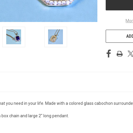
Mor
ADD
at you need in your life. Made with a colored glass cabochon surrounded b
 box chain and large 2" long pendant.