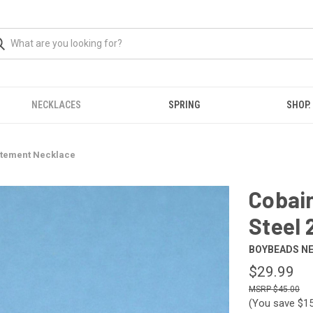
NECKLACES
SPRING
SHOP.
tatement Necklace
Cobai
Steel 
BOYBEADS N
$29.99
$45.00
(You save
$15