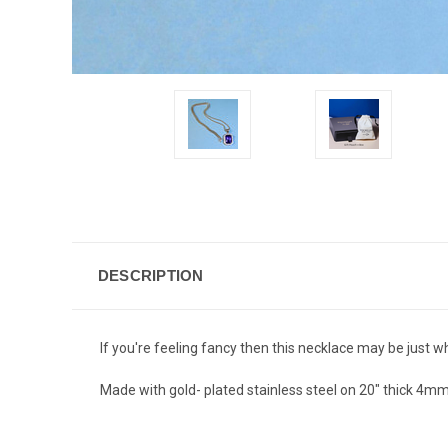
DESCRIPTION
If you're feeling fancy then this necklace may be just wh
Made with gold- plated stainless steel on 20" thick 4mm