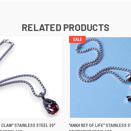
RELATED PRODUCTS
SALE
 VIEW
VIEW OPTIONS
QUICK VIEW
VIEW 
 CLAW" STAINLESS STEEL 20"
"ANKH KEY OF LIFE" STAINLESS S