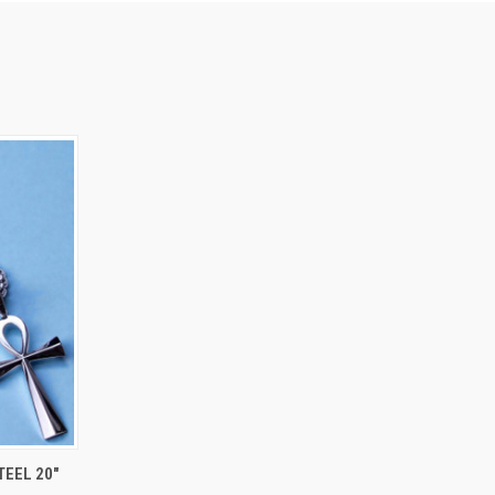
OPTIONS
TEEL 20"