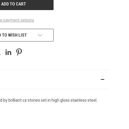
e payment options
 TO WISH LIST
y brilliant cz stones set in high gloss stainless steel.