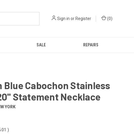
Sign in
or
Register
(
0
)
SALE
REPAIRS
n Blue Cabochon Stainless
20" Statement Necklace
EW YORK
.01
)