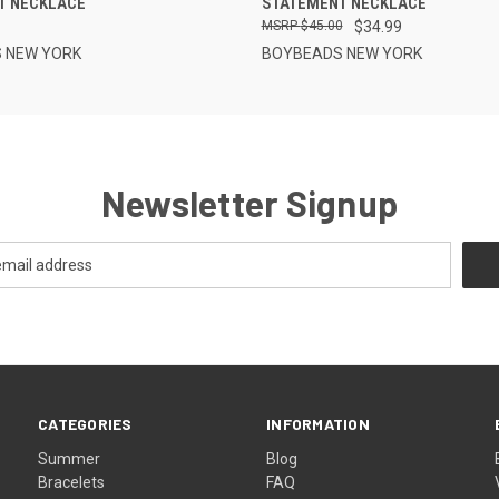
T NECKLACE
STATEMENT NECKLACE
$45.00
$34.99
 NEW YORK
BOYBEADS NEW YORK
Newsletter Signup
CATEGORIES
INFORMATION
Summer
Blog
Bracelets
FAQ