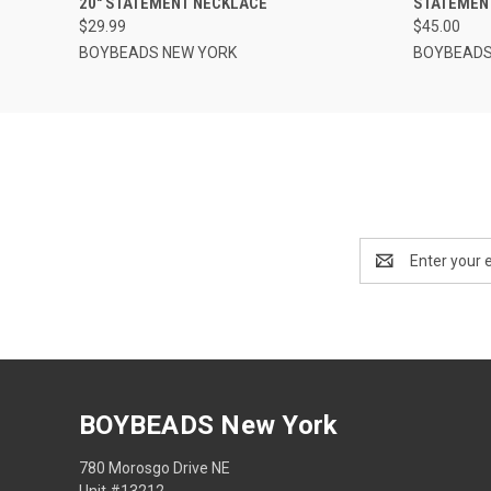
20" STATEMENT NECKLACE
STATEMEN
$29.99
$45.00
BOYBEADS NEW YORK
BOYBEADS
Email
Address
BOYBEADS New York
780 Morosgo Drive NE