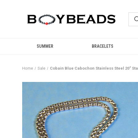
SUMMER
BRACELETS
Home
Sale
Cobain Blue Cabochon Stainless Steel 20" S