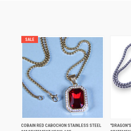
SALE
QUICK VIEW
VIEW OPTIONS
QUICK
COBAIN RED CABOCHON STAINLESS STEEL
"DRAGON'S