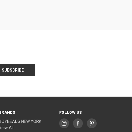
BRANDS
FOLLOW US
BOYBEADS NEW YORK
View All