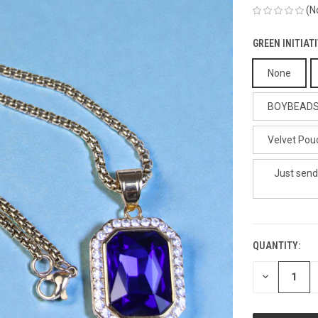
(N
GREEN INITIAT
None
BOYBEADS G
Velvet Pouc
Just send
QUANTITY:
CURRENT
STOCK:
DECREASE
QUANTITY
OF
UNDEFINED