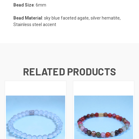
Bead Size
: 6mm
Bead Material
: sky blue faceted agate, silver hematite,
Stainless steel accent
RELATED PRODUCTS