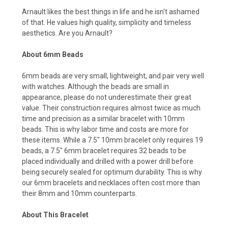
Arnault likes the best things in life and he isn't ashamed
of that. He values high quality, simplicity and timeless
aesthetics. Are you Arnault?
About 6mm Beads
6mm beads are very small, lightweight, and pair very well
with watches. Although the beads are small in
appearance, please do not underestimate their great
value. Their construction requires almost twice as much
time and precision as a similar bracelet with 10mm
beads. This is why labor time and costs are more for
these items. While a 7.5" 10mm bracelet only requires 19
beads, a 7.5" 6mm bracelet requires 32 beads to be
placed individually and drilled with a power drill before
being securely sealed for optimum durability. This is why
our 6mm bracelets and necklaces often cost more than
their 8mm and 10mm counterparts.
About This Bracelet