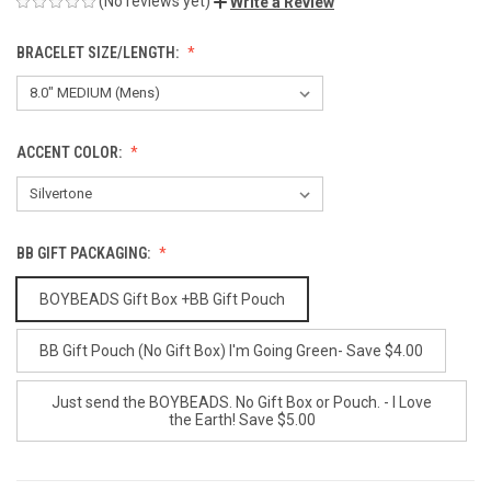
(No reviews yet)
Write a Review
BRACELET SIZE/LENGTH:
ACCENT COLOR:
BB GIFT PACKAGING:
BOYBEADS Gift Box +BB Gift Pouch
BB Gift Pouch (No Gift Box) I'm Going Green- Save $4.00
Just send the BOYBEADS. No Gift Box or Pouch. - I Love
the Earth! Save $5.00