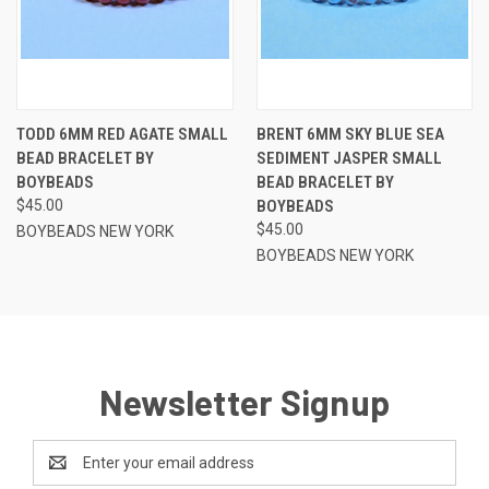
TODD 6MM RED AGATE SMALL
BRENT 6MM SKY BLUE SEA
BEAD BRACELET BY
SEDIMENT JASPER SMALL
BOYBEADS
BEAD BRACELET BY
$45.00
BOYBEADS
$45.00
BOYBEADS NEW YORK
BOYBEADS NEW YORK
Newsletter Signup
Email
Address