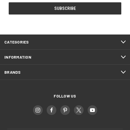
CATEGORIES
INFORMATION
BRANDS
FOLLOW US