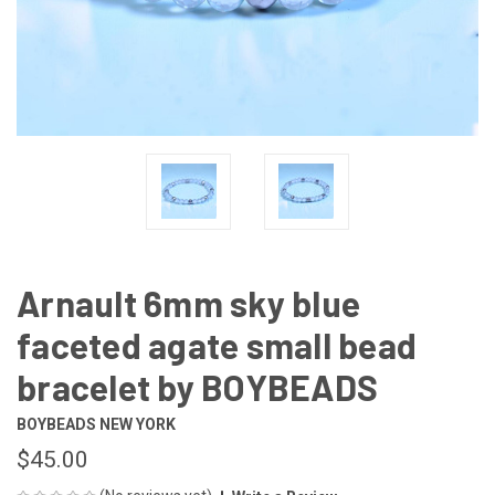
Arnault 6mm sky blue
faceted agate small bead
bracelet by BOYBEADS
BOYBEADS NEW YORK
$45.00