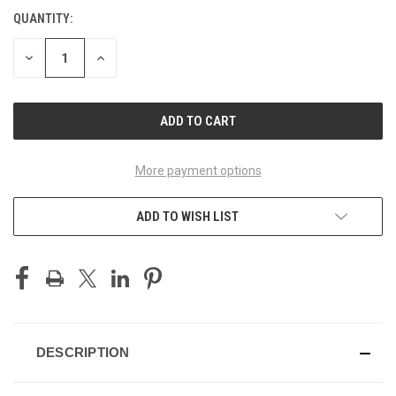
QUANTITY:
CURRENT
STOCK:
DECREASE
INCREASE
QUANTITY
QUANTITY
OF
OF
UNDEFINED
UNDEFINED
More payment options
ADD TO WISH LIST
DESCRIPTION