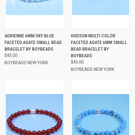
ADRIENNE 6MM SKY BLUE
HUDSON MULTI-COLOR
FACETED AGATE SMALL BEAD
FACETED AGATE 6MM SMALL
BRACELET BY BOYBEADS
BEAD BRACELET BY
$45.00
BOYBEADS
$45.00
BOYBEADS NEW YORK
BOYBEADS NEW YORK