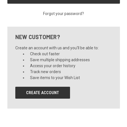
Forgot your password?
NEW CUSTOMER?
Create an account with us and you'll be able to:
Check out faster
Save multiple shipping addresses
Access your order history
Track new orders
Save items to your Wish List
CREATE ACCOUNT