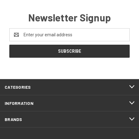
Newsletter Signup
Email
Address
CATEGORIES
INFORMATION
BRANDS