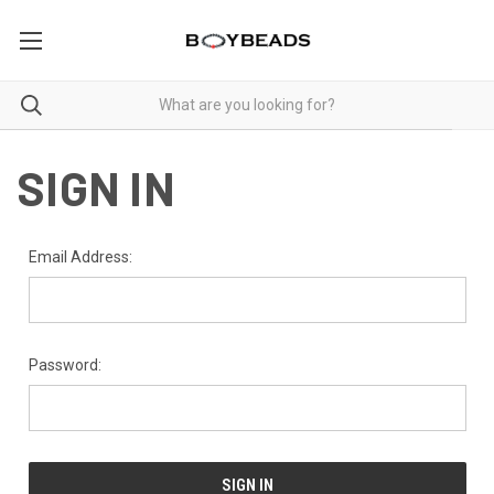
SIGN IN
Email Address:
Password: