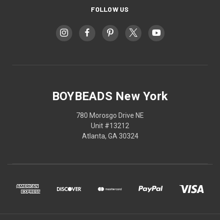
FOLLOW US
BOYBEADS New York
780 Morosgo Drive NE
Unit #13212
Atlanta, GA 30324