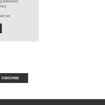
ng addresses
story
sh List