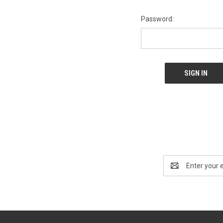
Password:
Email
Address