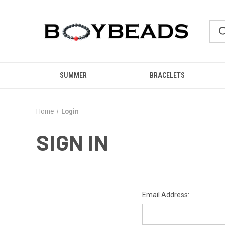
SUMMER
BRACELETS
Home
Login
SIGN IN
Email Address: