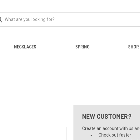
NECKLACES
SPRING
SHOP.
NEW CUSTOMER?
Create an account with us and 
Check out faster