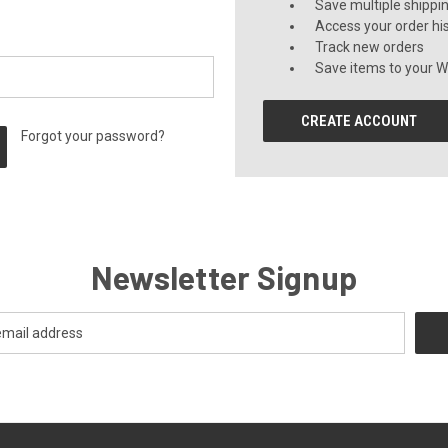
Save multiple shippi
Access your order hi
Track new orders
Save items to your Wi
CREATE ACCOUNT
Forgot your password?
Newsletter Signup