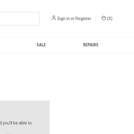
Sign in
or
Register
(
0
)
SALE
REPAIRS
you'll be able to: