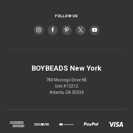
FOLLOW US
BOYBEADS New York
780 Morosgo Drive NE
Unit #13212
Atlanta, GA 30324