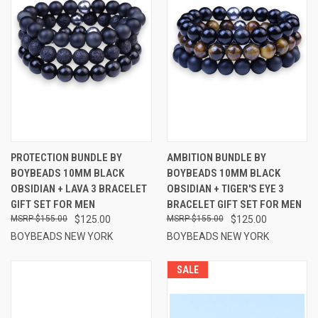
PROTECTION BUNDLE BY
AMBITION BUNDLE BY
BOYBEADS 10MM BLACK
BOYBEADS 10MM BLACK
OBSIDIAN + LAVA 3 BRACELET
OBSIDIAN + TIGER'S EYE 3
GIFT SET FOR MEN
BRACELET GIFT SET FOR MEN
$155.00
$125.00
$155.00
$125.00
BOYBEADS NEW YORK
BOYBEADS NEW YORK
SALE