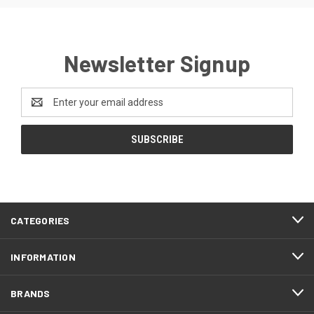
Newsletter Signup
Email
Address
CATEGORIES
INFORMATION
BRANDS