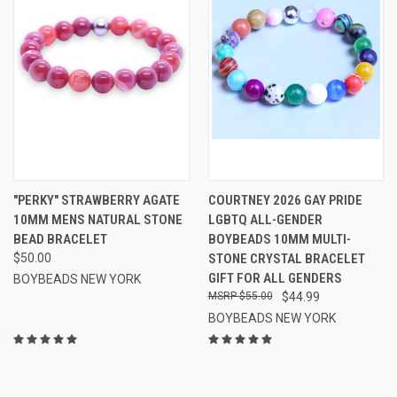
"PERKY" STRAWBERRY AGATE
COURTNEY 2026 GAY PRIDE
10MM MENS NATURAL STONE
LGBTQ ALL-GENDER
BEAD BRACELET
BOYBEADS 10MM MULTI-
$50.00
STONE CRYSTAL BRACELET
GIFT FOR ALL GENDERS
BOYBEADS NEW YORK
$55.00
$44.99
BOYBEADS NEW YORK