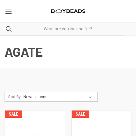
AGATE
Sort By:
SALE
SALE